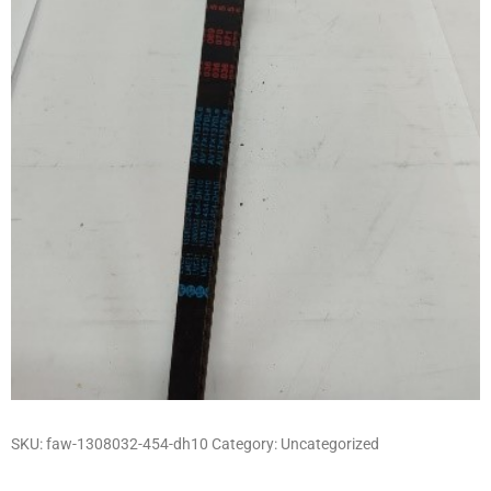
SKU:
faw-1308032-454-dh10
Category:
Uncategorized