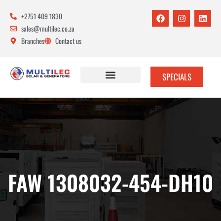
+2751 409 1830
sales@multilec.co.za
Branches
Contact us
SPECIALS
FAW 1308032-454-DH10