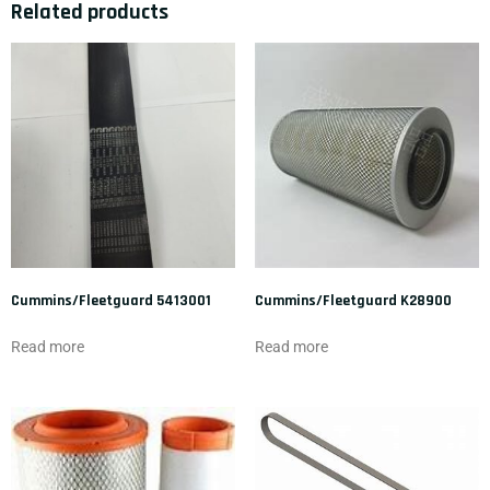
Related products
Cummins/Fleetguard 5413001
Cummins/Fleetguard K28900
Read more
Read more