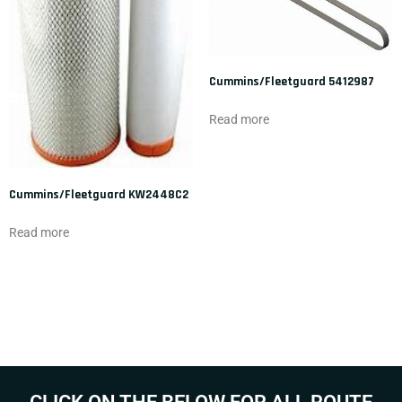
Cummins/Fleetguard 5412987
Read more
Cummins/Fleetguard KW2448C2
Read more