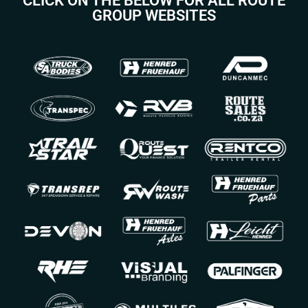
CLICK ON THE BELOW FOR ALL ROUTE
GROUP WEBSITES